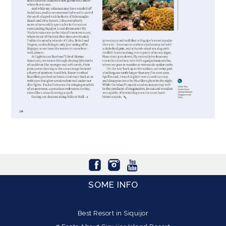
SOME INFO
Best Resort in Siquijor