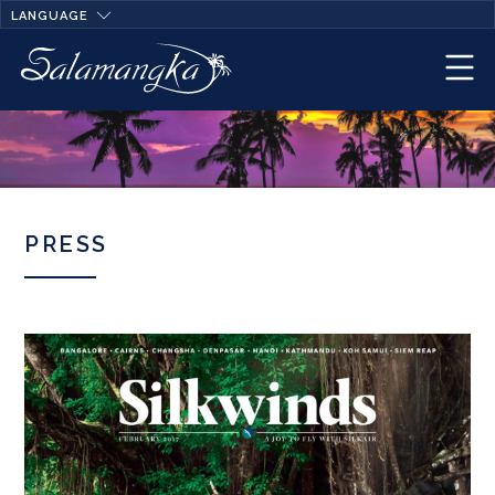
LANGUAGE
PRESS