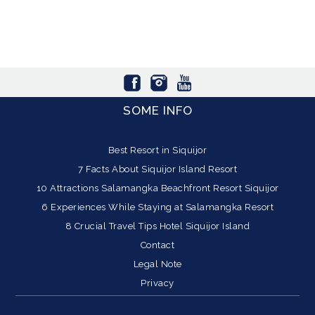
SOME INFO
Best Resort in Siquijor
7 Facts About Siquijor Island Resort
10 Attractions Salamangka Beachfront Resort Siquijor
6 Experiences While Staying at Salamangka Resort
8 Crucial Travel Tips Hotel Siquijor Island
Contact
Legal Note
Privacy