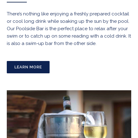
There’s nothing like enjoying a freshly prepared cocktail
or cool long drink while soaking up the sun by the pool.
Our Poolside Bar is the perfect place to relax after your
swim or to catch up on some reading with a cold drink. It
is also a swim-up bar from the other side.
LEARN MORE