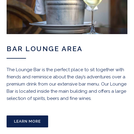
BAR LOUNGE AREA
The Lounge Bar is the perfect place to sit together with
friends and reminisce about the day’s adventures over a
premium drink from our extensive bar menu. Our Lounge
Bar is located inside the main building and offers a large
selection of spirits, beers and fine wines.
LEARN MORE