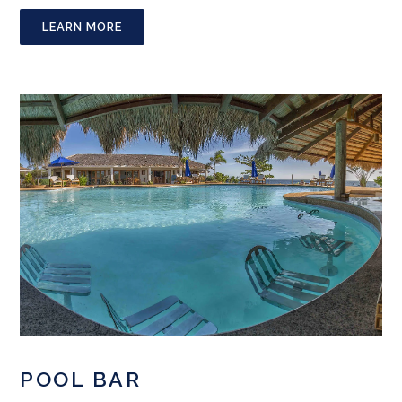
LEARN MORE
POOL BAR