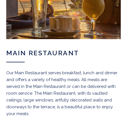
MAIN RESTAURANT
Our Main Restaurant serves breakfast, lunch and dinner
and offers a variety of healthy meals. All meals are
served in the Main Restaurant or can be delivered with
room service. The Main Restaurant, with its vaulted
ceilings, large windows, artfully decorated walls and
doorways to the terrace, is a beautiful place to enjoy
your meals.