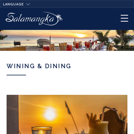
LANGUAGE
WINING & DINING