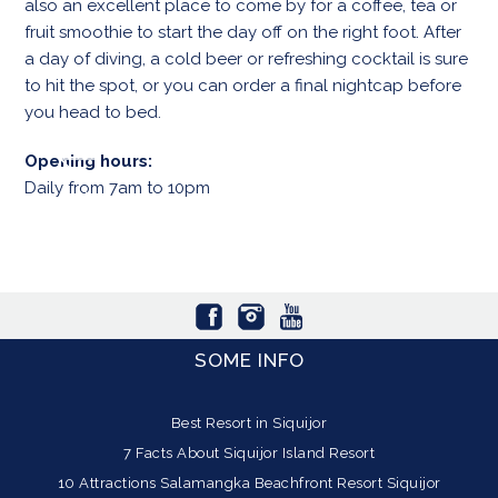
also an excellent place to come by for a coffee, tea or
fruit smoothie to start the day off on the right foot. After
a day of diving, a cold beer or refreshing cocktail is sure
to hit the spot, or you can order a final nightcap before
you head to bed.
Opening hours:
Daily from 7am to 10pm
SOME INFO
Best Resort in Siquijor
7 Facts About Siquijor Island Resort
10 Attractions Salamangka Beachfront Resort Siquijor