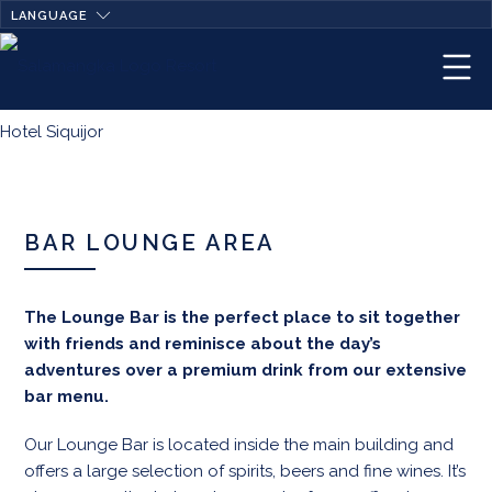
LANGUAGE
BAR LOUNGE AREA
The Lounge Bar is the perfect place to sit together
with friends and reminisce about the day’s
adventures over a premium drink from our extensive
bar menu.
Our Lounge Bar is located inside the main building and
offers a large selection of spirits, beers and fine wines. It’s