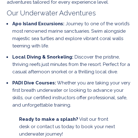
adventures tailored for every experience level.
Our Underwater Adventures
Apo Island Excursions:
Journey to one of the world’s
most renowned marine sanctuaries. Swim alongside
majestic sea turtles and explore vibrant coral walls
teeming with life.
Local Diving & Snorkeling:
Discover the pristine,
thriving reefs just minutes from the resort. Perfect for a
casual afternoon snorkel or a thrilling local dive.
PADI Dive Courses:
Whether you are taking your very
first breath underwater or looking to advance your
skills, our certified instructors offer professional, safe,
and unforgettable training.
Ready to make a splash?
Visit our front
desk or contact us today to book your next
underwater journey!