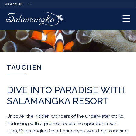
SPRACHE
TAUCHEN
DIVE INTO PARADISE WITH
SALAMANGKA RESORT
Uncover the hidden wonders of the underwater world.
Partnering with a premier local dive operator in San
Juan, Salamangka Resort brings you world-class marine