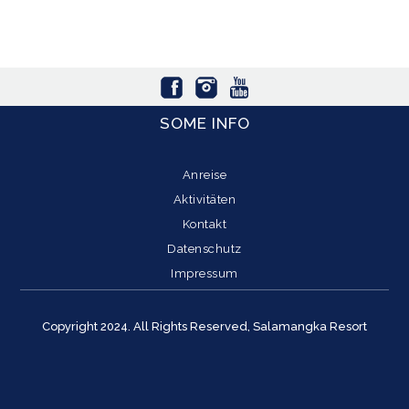
SOME INFO
Anreise
Aktivitäten
Kontakt
Datenschutz
Impressum
Copyright 2024. All Rights Reserved, Salamangka Resort